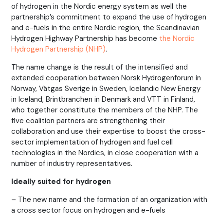
of hydrogen in the Nordic energy system as well the
partnership’s commitment to expand the use of hydrogen
and e-fuels in the entire Nordic region, the Scandinavian
Hydrogen Highway Partnership has become
the Nordic
Hydrogen Partnership (NHP)
.
The name change is the result of the intensified and
extended cooperation between Norsk Hydrogenforum in
Norway, Vätgas Sverige in Sweden, Icelandic New Energy
in Iceland, Brintbranchen in Denmark and VTT in Finland,
who together constitute the members of the NHP. The
five coalition partners are strengthening their
collaboration and use their expertise to boost the cross-
sector implementation of hydrogen and fuel cell
technologies in the Nordics, in close cooperation with a
number of industry representatives.
Ideally suited for hydrogen
– The new name and the formation of an organization with
a cross sector focus on hydrogen and e-fuels