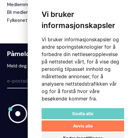
Medlemmer
Bli medlem
Vi bruker
Fylkesnettverket
informasjonskapsler
Vi bruker informasjonskapsler og
andre sporingsteknologier for å
Påmelding nyhetsbrev
forbedre din nettleseropplevelse
på nettstedet vårt, for å vise deg
Meld deg på vårt nyhetsbrev for å holde deg oppdatert.
personlig tilpasset innhold og
målrettede annonser, for å
Meld på
analysere nettstedstrafikken vår
og for å forstå hvor våre
besøkende kommer fra.
Godta alle
Avvis alle