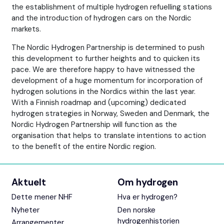
the establishment of multiple hydrogen refuelling stations
and the introduction of hydrogen cars on the Nordic
markets.
The Nordic Hydrogen Partnership is determined to push
this development to further heights and to quicken its
pace. We are therefore happy to have witnessed the
development of a huge momentum for incorporation of
hydrogen solutions in the Nordics within the last year.
With a Finnish roadmap and (upcoming) dedicated
hydrogen strategies in Norway, Sweden and Denmark, the
Nordic Hydrogen Partnership will function as the
organisation that helps to translate intentions to action
to the benefit of the entire Nordic region.
Aktuelt
Om hydrogen
Dette mener NHF
Hva er hydrogen?
Nyheter
Den norske
hydrogenhistorien
Arrangementer