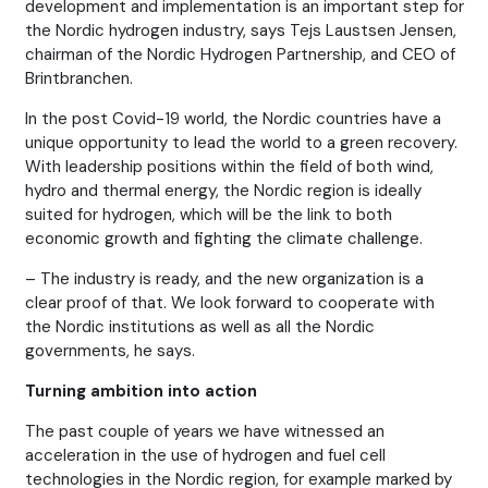
development and implementation is an important step for
the Nordic hydrogen industry, says Tejs Laustsen Jensen,
chairman of the Nordic Hydrogen Partnership, and CEO of
Brintbranchen.
In the post Covid-19 world, the Nordic countries have a
unique opportunity to lead the world to a green recovery.
With leadership positions within the field of both wind,
hydro and thermal energy, the Nordic region is ideally
suited for hydrogen, which will be the link to both
economic growth and fighting the climate challenge.
– The industry is ready, and the new organization is a
clear proof of that. We look forward to cooperate with
the Nordic institutions as well as all the Nordic
governments, he says.
Turning ambition into action
The past couple of years we have witnessed an
acceleration in the use of hydrogen and fuel cell
technologies in the Nordic region, for example marked by