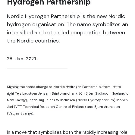
Hydrogen Partnership
Nordic Hydrogen Partnership is the new Nordic
hydrogen organisation. The name symbolizes an
intensified and extended cooperation between
the Nordic countries.
28 Jan 2021
Signing the name change to Nordic Hydrogen Partnership, from left to
right Tejs Laustsen Jensen (Brintbranchen), Jón Björn Skúlason (Icelandic
New Energy), Ingebjørg Telnes Wilhelmsen (Norsk Hydrogenforum) Ihonen
Jari (VTT Technical Research Centre of Finland) and Bjorn Aronsson
(Vätgas Sverige).
In a move that symbolises both the rapidly increasing role