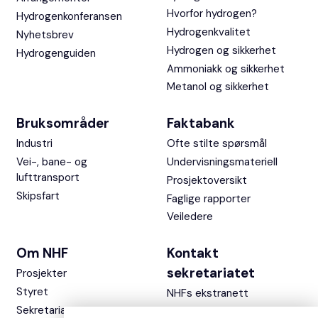
Hvorfor hydrogen?
Hydrogenkonferansen
Hydrogenkvalitet
Nyhetsbrev
Hydrogen og sikkerhet
Hydrogenguiden
Ammoniakk og sikkerhet
Metanol og sikkerhet
Bruksområder
Faktabank
Industri
Ofte stilte spørsmål
Vei-, bane- og
Undervisningsmateriell
lufttransport
Prosjektoversikt
Skipsfart
Faglige rapporter
Veiledere
Om NHF
Kontakt
sekretariatet
Prosjekter
Styret
NHFs ekstranett
Sekretariatet