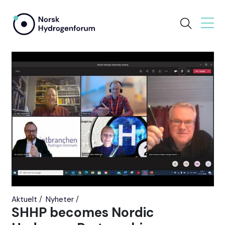
Aktuelt
Nyheter
SHHP becomes Nordic