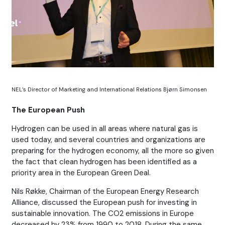
NEL’s Director of Marketing and International Relations Bjørn Simonsen
The European Push
Hydrogen can be used in all areas where natural gas is
used today, and several countries and organizations are
preparing for the hydrogen economy, all the more so given
the fact that clean hydrogen has been identified as a
priority area in the European Green Deal.
Nils Røkke, Chairman of the European Energy Research
Alliance, discussed the European push for investing in
sustainable innovation. The CO2 emissions in Europe
decreased by 23% from 1990 to 2018. During the same