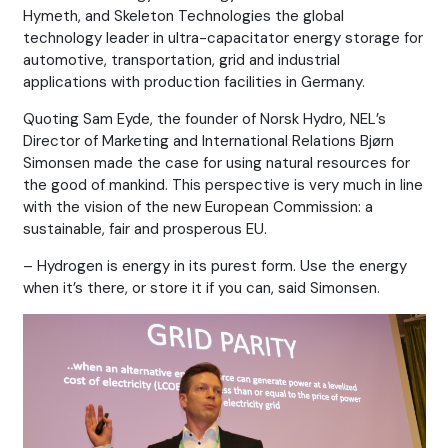
Hymeth, and Skeleton Technologies the global
technology leader in ultra-capacitator energy storage for
automotive, transportation, grid and industrial
applications with production facilities in Germany.
Quoting Sam Eyde, the founder of Norsk Hydro, NEL’s
Director of Marketing and International Relations Bjørn
Simonsen made the case for using natural resources for
the good of mankind. This perspective is very much in line
with the vision of the new European Commission: a
sustainable, fair and prosperous EU.
– Hydrogen is energy in its purest form. Use the energy
when it’s there, or store it if you can, said Simonsen.