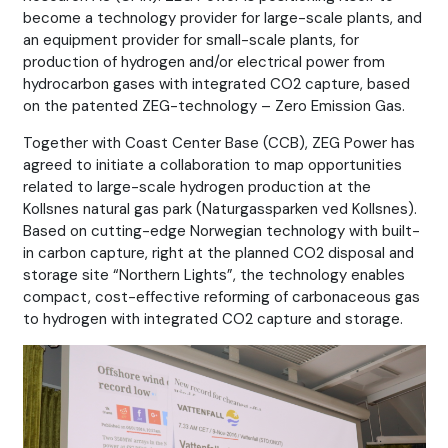
become a technology provider for large-scale plants, and
an equipment provider for small-scale plants, for
production of hydrogen and/or electrical power from
hydrocarbon gases with integrated CO2 capture, based
on the patented ZEG-technology – Zero Emission Gas.
Together with Coast Center Base (CCB), ZEG Power has
agreed to initiate a collaboration to map opportunities
related to large-scale hydrogen production at the
Kollsnes natural gas park (Naturgassparken ved Kollsnes).
Based on cutting-edge Norwegian technology with built-
in carbon capture, right at the planned CO2 disposal and
storage site “Northern Lights”, the technology enables
compact, cost-effective reforming of carbonaceous gas
to hydrogen with integrated CO2 capture and storage.