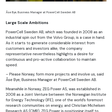
Åse Bye, Business Manager at PowerCell Sweden AB
Large Scale Ambitions
PowerCell Sweden AB, which was founded in 2008 as an
industrial spin out from the Volvo Group, is a case in hand.
As it starts to generate considerable interest from
customers and investors alike, the company
representative nevertheless highlights a desire for
continuous and pro-active collaboration to maintain
speed.
– Please Norway, form more projects and involve us, said
Åse Bye, Business Manager at PowerCell Sweden AB.
Meanwhile in Norway, ZEG Power AS, was established in
2008 as a Joint Venture between the Norwegian Institute
for Energy Technology (IFE), one of the world’s foremost
research communities on energy, and Christian Michelsen
Research AS (CMR). ZEG Power is positioning itself to