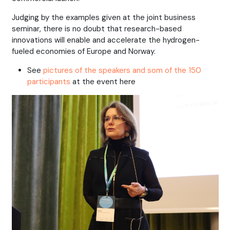
Judging by the examples given at the joint business
seminar, there is no doubt that research-based
innovations will enable and accelerate the hydrogen-
fueled economies of Europe and Norway.
See
pictures of the speakers and som of the 150
participants
at the event here