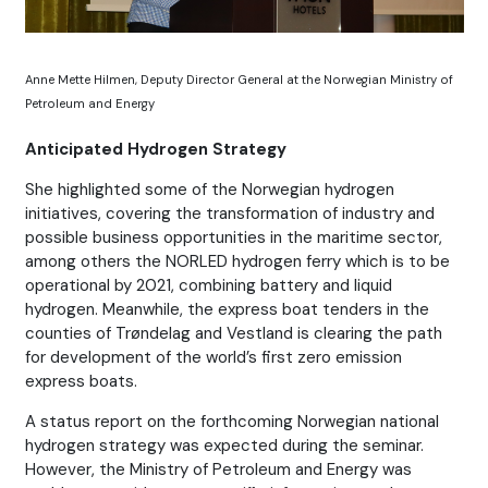
Anne Mette Hilmen, Deputy Director General at the Norwegian Ministry of
Petroleum and Energy
Anticipated Hydrogen Strategy
She highlighted some of the Norwegian hydrogen
initiatives, covering the transformation of industry and
possible business opportunities in the maritime sector,
among others the NORLED hydrogen ferry which is to be
operational by 2021, combining battery and liquid
hydrogen. Meanwhile, the express boat tenders in the
counties of Trøndelag and Vestland is clearing the path
for development of the world’s first zero emission
express boats.
A status report on the forthcoming Norwegian national
hydrogen strategy was expected during the seminar.
However, the Ministry of Petroleum and Energy was