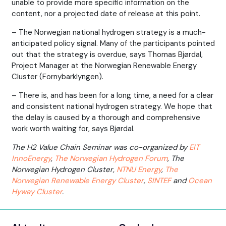
unable to provide more specific information on the
content, nor a projected date of release at this point.
– The Norwegian national hydrogen strategy is a much-
anticipated policy signal. Many of the participants pointed
out that the strategy is overdue, says Thomas Bjørdal,
Project Manager at the Norwegian Renewable Energy
Cluster (Fornybarklyngen).
– There is, and has been for a long time, a need for a clear
and consistent national hydrogen strategy. We hope that
the delay is caused by a thorough and comprehensive
work worth waiting for, says Bjørdal.
The H2 Value Chain Seminar was co-organized by
EIT
InnoEnergy
,
The Norwegian Hydrogen Forum
, The
Norwegian Hydrogen Cluster,
NTNU Energy
,
The
Norwegian Renewable Energy Cluster
,
SINTEF
and
Ocean
Hyway Cluster
.