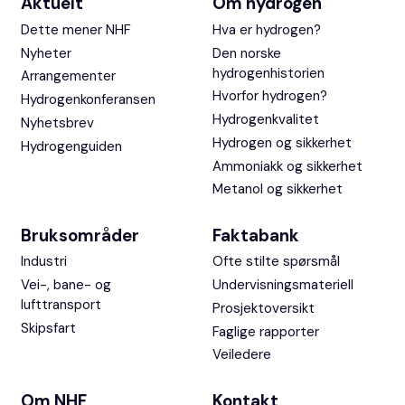
Aktuelt
Om hydrogen
Dette mener NHF
Hva er hydrogen?
Nyheter
Den norske
hydrogenhistorien
Arrangementer
Hvorfor hydrogen?
Hydrogenkonferansen
Hydrogenkvalitet
Nyhetsbrev
Hydrogen og sikkerhet
Hydrogenguiden
Ammoniakk og sikkerhet
Metanol og sikkerhet
Bruksområder
Faktabank
Industri
Ofte stilte spørsmål
Vei-, bane- og
Undervisningsmateriell
lufttransport
Prosjektoversikt
Skipsfart
Faglige rapporter
Veiledere
Om NHF
Kontakt