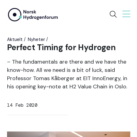
Aktuelt
Nyheter
Perfect Timing for Hydrogen
– The fundamentals are there and we have the
know-how. All we need is a bit of luck, said
Professor Tomas Kåberger at EIT InnoEnergy, in
his opening key-note at H2 Value Chain in Oslo.
14 Feb 2020