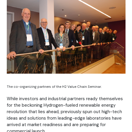
The co-organizing partners of the H2 Value Chain Seminar.
While investors and industrial partners ready themselves
for the beckoning Hydrogen-fueled renewable energy
revolution that lies ahead, previously spun out high-tech
ideas and solutions from leading-edge laboratories have
arrived at market readiness and are preparing for
commercial launch.