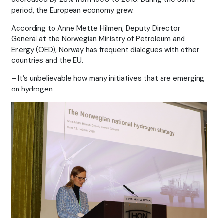
period, the European economy grew.
According to Anne Mette Hilmen, Deputy Director
General at the Norwegian Ministry of Petroleum and
Energy (OED), Norway has frequent dialogues with other
countries and the EU.
– It’s unbelievable how many initiatives that are emerging
on hydrogen.