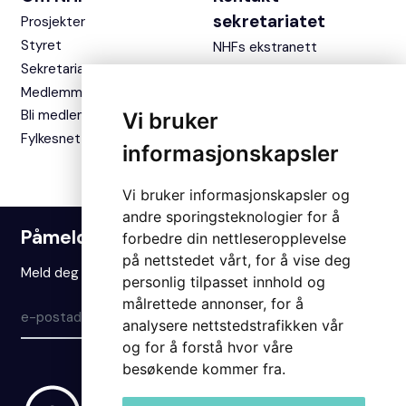
sekretariatet
Prosjekter
Styret
NHFs ekstranett
Sekretariatet
Medlemmer
Bli medlem
Vi bruker
Fylkesnettverket
informasjonskapsler
Vi bruker informasjonskapsler og
andre sporingsteknologier for å
Påmelding nyhetsbrev
forbedre din nettleseropplevelse
på nettstedet vårt, for å vise deg
Meld deg på vårt nyhetsbrev for å holde deg oppdatert.
personlig tilpasset innhold og
målrettede annonser, for å
Meld på
analysere nettstedstrafikken vår
og for å forstå hvor våre
besøkende kommer fra.