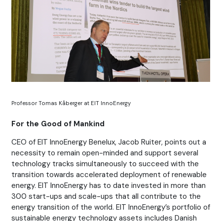
Professor Tomas Kåberger at EIT InnoEnergy
For the Good of Mankind
CEO of EIT InnoEnergy Benelux, Jacob Ruiter, points out a
necessity to remain open-minded and support several
technology tracks simultaneously to succeed with the
transition towards accelerated deployment of renewable
energy. EIT InnoEnergy has to date invested in more than
300 start-ups and scale-ups that all contribute to the
energy transition of the world. EIT InnoEnergy’s portfolio of
sustainable energy technology assets includes Danish