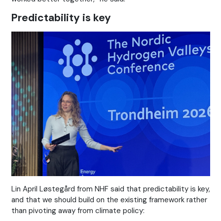
Predictability is key
Lin April Løstegård from NHF said that predictability is key,
and that we should build on the existing framework rather
than pivoting away from climate policy: