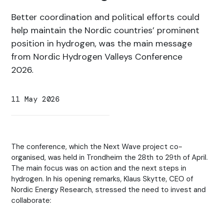
Better coordination and political efforts could
help maintain the Nordic countries’ prominent
position in hydrogen, was the main message
from Nordic Hydrogen Valleys Conference
2026.
11 May 2026
The conference, which the Next Wave project co-
organised, was held in Trondheim the 28th to 29th of April.
The main focus was on action and the next steps in
hydrogen. In his opening remarks, Klaus Skytte, CEO of
Nordic Energy Research, stressed the need to invest and
collaborate: