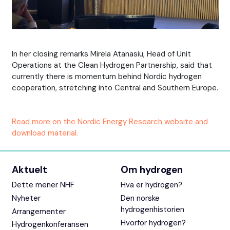
In her closing remarks Mirela Atanasiu, Head of Unit
Operations at the Clean Hydrogen Partnership, said that
currently there is momentum behind Nordic hydrogen
cooperation, stretching into Central and Southern Europe.
Read more on the Nordic Energy Research website and
download material.
Aktuelt
Om hydrogen
Dette mener NHF
Hva er hydrogen?
Nyheter
Den norske
hydrogenhistorien
Arrangementer
Hvorfor hydrogen?
Hydrogenkonferansen