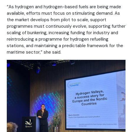
“As hydrogen and hydrogen-based fuels are being made
available, efforts must focus on stimulating demand. As
the market develops from pilot to scale, support
programmes must continuously evolve, supporting further
scaling of bunkering, increasing funding for industry and
reintroducing a programme for hydrogen refuelling
stations, and maintaining a predictable framework for the
maritime sector,” she said.