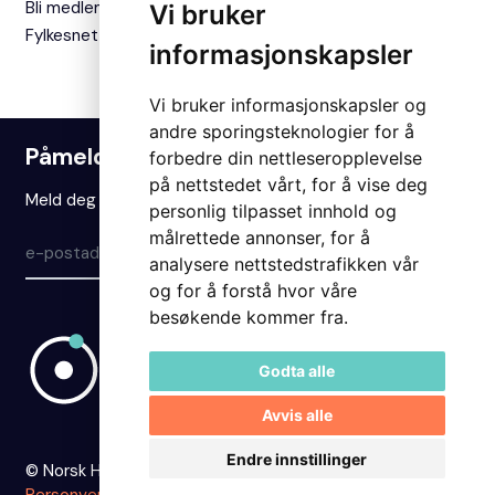
Bli medlem
Vi bruker
Fylkesnettverket
informasjonskapsler
Vi bruker informasjonskapsler og
andre sporingsteknologier for å
Påmelding nyhetsbrev
forbedre din nettleseropplevelse
på nettstedet vårt, for å vise deg
Meld deg på vårt nyhetsbrev for å holde deg oppdatert.
personlig tilpasset innhold og
målrettede annonser, for å
Meld på
analysere nettstedstrafikken vår
og for å forstå hvor våre
besøkende kommer fra.
Godta alle
Avvis alle
Endre innstillinger
© Norsk Hydrogenforum