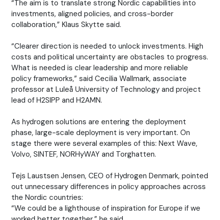
“The aim is to translate strong Nordic capabilities into
investments, aligned policies, and cross-border
collaboration,” Klaus Skytte said.
“Clearer direction is needed to unlock investments. High
costs and political uncertainty are obstacles to progress.
What is needed is clear leadership and more reliable
policy frameworks,” said Cecilia Wallmark, associate
professor at Luleå University of Technology and project
lead of H2SIPP and H2AMN.
As hydrogen solutions are entering the deployment
phase, large-scale deployment is very important. On
stage there were several examples of this: Next Wave,
Volvo, SINTEF, NORHyWAY and Torghatten.
Tejs Laustsen Jensen, CEO of Hydrogen Denmark, pointed
out unnecessary differences in policy approaches across
the Nordic countries:
“We could be a lighthouse of inspiration for Europe if we
worked better together,” he said.