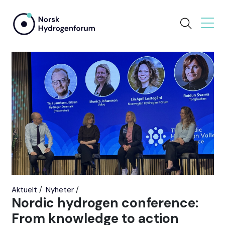
Aktuelt
Nyheter
Nordic hydrogen conference:
From knowledge to action