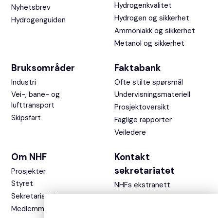
Hydrogenkvalitet
Nyhetsbrev
Hydrogen og sikkerhet
Hydrogenguiden
Ammoniakk og sikkerhet
Metanol og sikkerhet
Bruksområder
Faktabank
Industri
Ofte stilte spørsmål
Vei-, bane- og
Undervisningsmateriell
lufttransport
Prosjektoversikt
Skipsfart
Faglige rapporter
Veiledere
Om NHF
Kontakt
sekretariatet
Prosjekter
Styret
NHFs ekstranett
Sekretariatet
Medlemmer